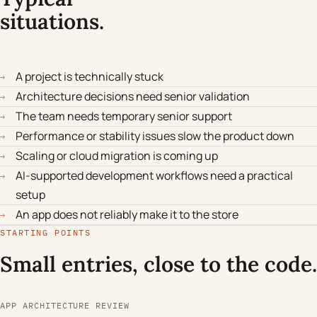
situations.
A project is technically stuck
→
Architecture decisions need senior validation
→
The team needs temporary senior support
→
Performance or stability issues slow the product down
→
Scaling or cloud migration is coming up
→
AI-supported development workflows need a practical
→
setup
An app does not reliably make it to the store
→
STARTING POINTS
Small entries, close to the code.
APP ARCHITECTURE REVIEW