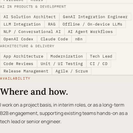
AI IN PRODUCTS & DEVELOPMENT
AI Solution Architect
GenAI Integration Engineer
LLM Integration
RAG
Offline / On-device LLMs
NLP / Conversational AI
AI Agent Workflows
OpenAI Codex
Claude Code
n8n
ARCHITECTURE & DELIVERY
App Architecture
Modernization
Tech Lead
Code Reviews
Unit / UI Testing
CI / CD
Release Management
Agile / Scrum
AVAILABILITY
Where and how.
I work on a project basis, in interim roles, or as a long-term
B2B engagement, supporting existing teams hands-on as a
tech lead or senior engineer.