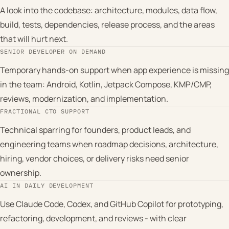
A look into the codebase: architecture, modules, data flow,
build, tests, dependencies, release process, and the areas
that will hurt next.
SENIOR DEVELOPER ON DEMAND
Temporary hands-on support when app experience is missing
in the team: Android, Kotlin, Jetpack Compose, KMP/CMP,
reviews, modernization, and implementation.
FRACTIONAL CTO SUPPORT
Technical sparring for founders, product leads, and
engineering teams when roadmap decisions, architecture,
hiring, vendor choices, or delivery risks need senior
ownership.
AI IN DAILY DEVELOPMENT
Use Claude Code, Codex, and GitHub Copilot for prototyping,
refactoring, development, and reviews - with clear