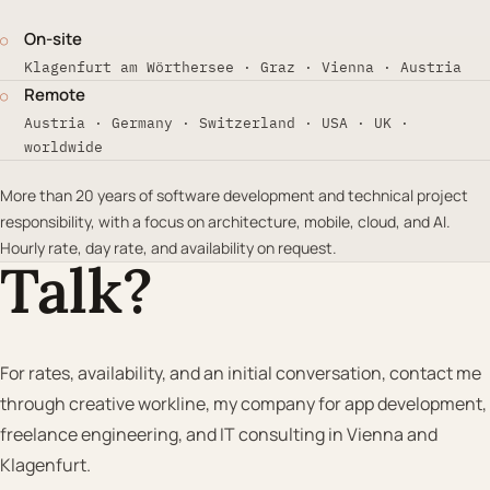
On-site
○
Klagenfurt am Wörthersee · Graz · Vienna · Austria
Remote
○
Austria · Germany · Switzerland · USA · UK ·
worldwide
More than 20 years of software development and technical project
responsibility, with a focus on architecture, mobile, cloud, and AI.
Hourly rate, day rate, and availability on request.
Talk?
For rates, availability, and an initial conversation, contact me
through creative workline, my company for app development,
freelance engineering, and IT consulting in Vienna and
Klagenfurt.