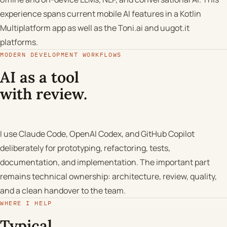
experience spans current mobile AI features in a Kotlin
Multiplatform app as well as the Toni.ai and uugot.it
platforms.
MODERN DEVELOPMENT WORKFLOWS
AI as a tool
with review.
I use Claude Code, OpenAI Codex, and GitHub Copilot
deliberately for prototyping, refactoring, tests,
documentation, and implementation. The important part
remains technical ownership: architecture, review, quality,
and a clean handover to the team.
WHERE I HELP
Typical