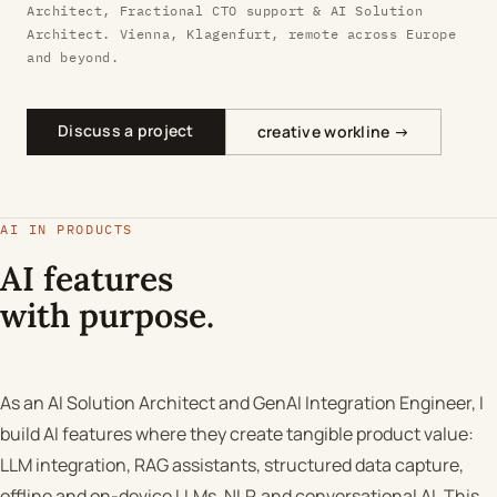
Architect, Fractional CTO support & AI Solution
Architect. Vienna, Klagenfurt, remote across Europe
and beyond.
Discuss a project
creative workline →
AI IN PRODUCTS
AI features
with purpose.
As an AI Solution Architect and GenAI Integration Engineer, I
build AI features where they create tangible product value:
LLM integration, RAG assistants, structured data capture,
offline and on-device LLMs, NLP, and conversational AI. This