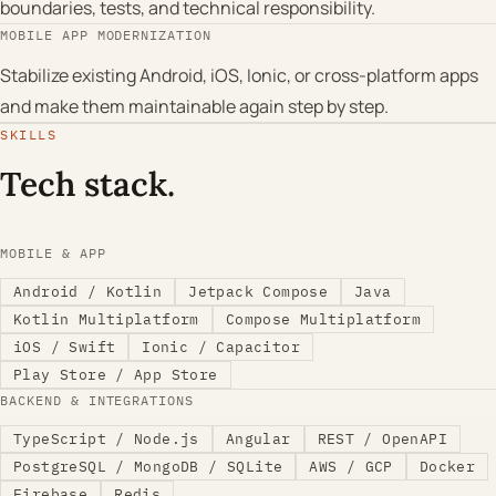
boundaries, tests, and technical responsibility.
MOBILE APP MODERNIZATION
Stabilize existing Android, iOS, Ionic, or cross-platform apps
and make them maintainable again step by step.
SKILLS
Tech stack.
MOBILE & APP
Android / Kotlin
Jetpack Compose
Java
Kotlin Multiplatform
Compose Multiplatform
iOS / Swift
Ionic / Capacitor
Play Store / App Store
BACKEND & INTEGRATIONS
TypeScript / Node.js
Angular
REST / OpenAPI
PostgreSQL / MongoDB / SQLite
AWS / GCP
Docker
Firebase
Redis