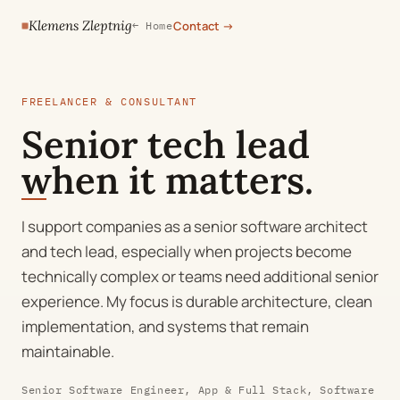
Klemens Zleptnig
Contact
→
← Home
FREELANCER & CONSULTANT
Senior tech lead
when it matters.
I support companies as a senior software architect
and tech lead, especially when projects become
technically complex or teams need additional senior
experience. My focus is durable architecture, clean
implementation, and systems that remain
maintainable.
Senior Software Engineer, App & Full Stack, Software