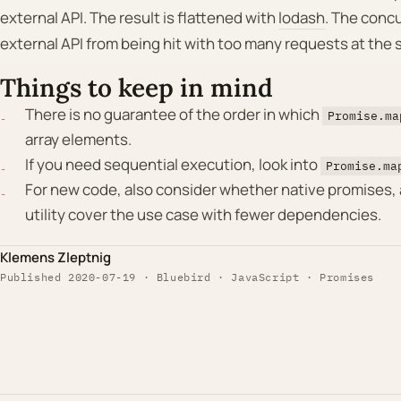
external API. The result is flattened with
lodash
. The conc
external API from being hit with too many requests at the 
Things to keep in mind
There is no guarantee of the order in which
Promise.ma
array elements.
If you need sequential execution, look into
Promise.ma
For new code, also consider whether native promises, a
utility cover the use case with fewer dependencies.
Klemens Zleptnig
Published 2020-07-19 · Bluebird · JavaScript · Promises