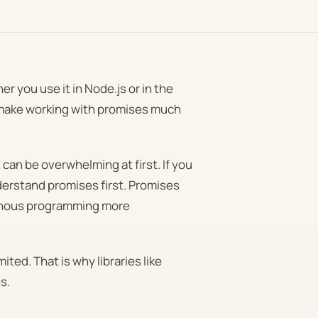
er you use it in Node.js or in the
n make working with promises much
can be overwhelming at first. If you
understand promises first. Promises
ronous programming more
ted. That is why libraries like
s.