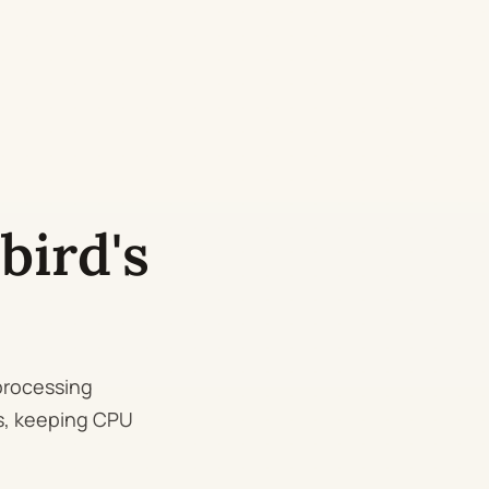
bird's
processing
Is, keeping CPU