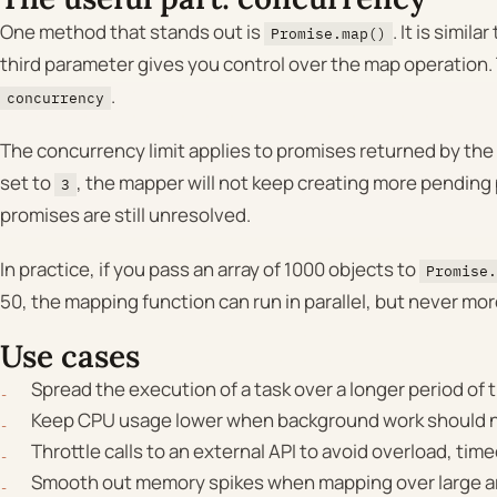
One method that stands out is
. It is similar
Promise.map()
third parameter gives you control over the map operation. 
.
concurrency
The concurrency limit applies to promises returned by the
set to
, the mapper will not keep creating more pendin
3
promises are still unresolved.
In practice, if you pass an array of 1000 objects to
Promise.
50, the mapping function can run in parallel, but never mor
Use cases
Spread the execution of a task over a longer period of 
Keep CPU usage lower when background work should no
Throttle calls to an external API to avoid overload, timeo
Smooth out memory spikes when mapping over large ar