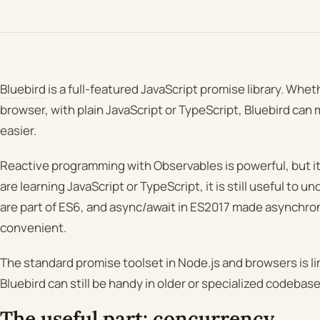
Bluebird
is a full-featured JavaScript promise library. Wheth
browser, with plain JavaScript or TypeScript, Bluebird ca
easier.
Reactive programming with Observables is powerful, but it 
are learning JavaScript or TypeScript, it is still useful to 
are part of ES6, and async/await in ES2017 made asynch
convenient.
The standard promise toolset in Node.js and browsers is limi
Bluebird can still be handy in older or specialized codebase
The useful part: concurrency