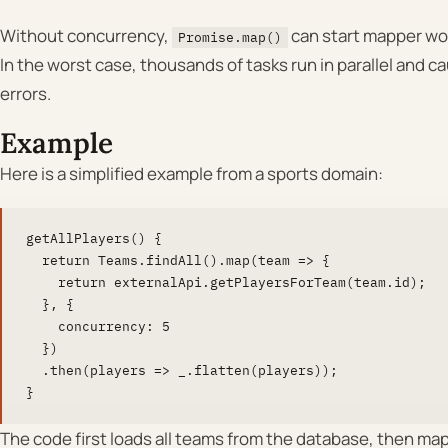
Without concurrency,
can start mapper wor
Promise.map()
In the worst case, thousands of tasks run in parallel and
errors.
Example
Here is a simplified example from a sports domain:
getAllPlayers() {

  return Teams.findAll().map(team => {

    return externalApi.getPlayersForTeam(team.id);

  }, {

    concurrency: 5

  })

  .then(players => _.flatten(players));

}
The code first loads all teams from the database, then ma