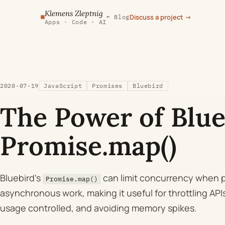
Klemens Zleptnig
Discuss a project
→
← Blog
Apps · Code · AI
2020-07-19
JavaScript
Promises
Bluebird
The Power of Blue
Promise.map()
Bluebird's
can limit concurrency when 
Promise.map()
asynchronous work, making it useful for throttling AP
usage controlled, and avoiding memory spikes.